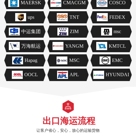
MAERSK
CMACGM
COSCO
ups
TNT
FEDEX
中运集团
ZIM
msc
万海航运
YANGM
KMTCL
Hapag
MSC
EMC
OOCL
APL
HYUNDAI
出口海运流程
让客户省心，安心，放心的运输货物