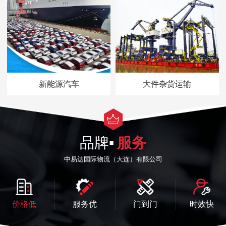
新能源汽车
大件杂货运输
品牌▪
服务
中易达国际物流（大连）有限公司
价格低
服务优
门到门
时效快