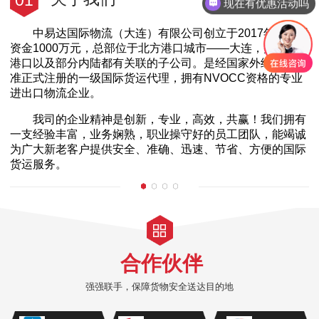
01
现在有优惠活动吗
中易达国际物流（大连）有限公司创立于2017年，注册
资金1000万元，总部位于北方港口城市——大连，并在各大
港口以及部分内陆都有关联的子公司。是经国家外经贸部批
准正式注册的一级国际货运代理，拥有NVOCC资格的专业
进出口物流企业。
我司的企业精神是创新，专业，高效，共赢！我们拥有
一支经验丰富，业务娴熟，职业操守好的员工团队，能竭诚
为广大新老客户提供安全、准确、迅速、节省、方便的国际
货运服务。
合作伙伴
强强联手，保障货物安全送达目的地