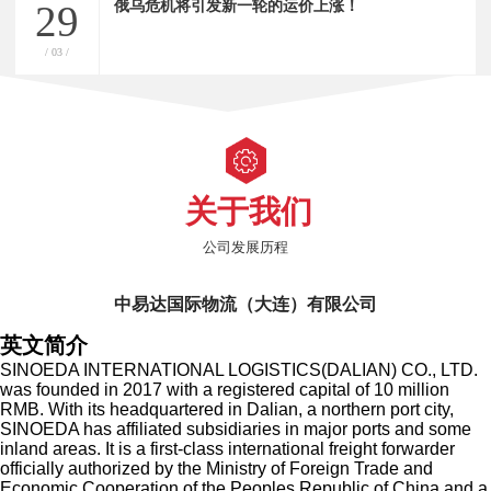
俄乌危机将引发新一轮的运价上涨！
29
/ 03 /
关于我们
公司发展历程
中易达国际物流（大连）有限公司
英文简介
SINOEDA INTERNATIONAL LOGISTICS(DALIAN) CO., LTD.
was founded in 2017 with a registered capital of 10 million
RMB. With its headquartered in Dalian, a northern port city,
SINOEDA has affiliated subsidiaries in major ports and some
inland areas. It is a first-class international freight forwarder
officially authorized by the Ministry of Foreign Trade and
Economic Cooperation of the Peoples Republic of China and a