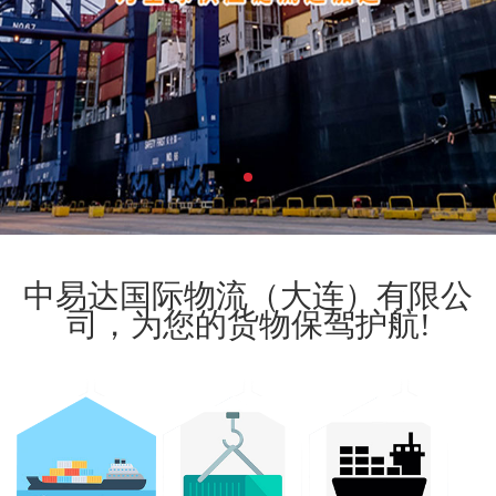
中易达国际物流（大连）有限公
司，为您的货物保驾护航!