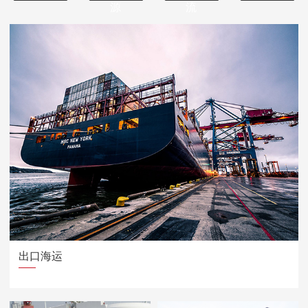
源
流
出口海运