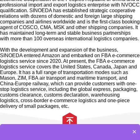
professional import and export logistics enterprise with NVOCC
qualification. SINOEDA has established strategic cooperative
relations with dozens of domestic and foreign large shipping
companies and airlines worldwide and is the first-class booking
agent of COSCO, CMA, MSK and other shipping companies. It
has maintained long-term and stable business partnerships
with more than 100 overseas international logistics companies.
With the development and expansion of the business,
SINOEDA entered Amazon and embarked on FBA e-commerce
logistics service since 2020. At present, the FBA e-commerce
logistics service covers the United States, Canada, Japan and
Europe. It has a full range of transportation modes such as
Mason, ZIM, FBA air transport and maritime transport, and
China-Europe railway, which can provide customers with one-
stop logistics service, including the global express, packaging,
customs clearance, customs declaration, warehousing
logistics, cross-border e-commerce logistics and one-piece
delivery of small packages, etc.
Our enterprise spirits are innovation, professionalism,
efficiency, and win-win. We have a team of experienced,
skilled, and professional staff who can wholeheartedly provide
×
safe, accurate, fast, economical and convenient international
服务项目
合作伙伴
网站地图
公司介绍
freight services for new and old customers.