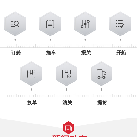
订舱
拖车
报关
开船
换单
清关
提货