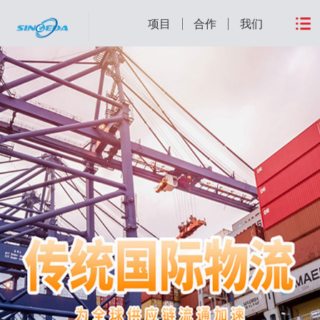
项目
合作
我们