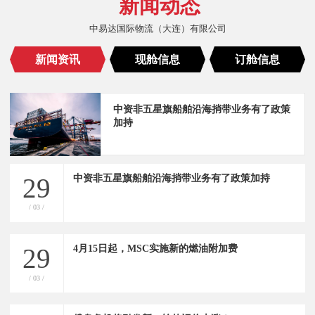
新闻动态
中易达国际物流（大连）有限公司
新闻资讯
现舱信息
订舱信息
中资非五星旗船舶沿海捎带业务有了政策
加持
中资非五星旗船舶沿海捎带业务有了政策加持
29
/ 03 /
4月15日起，MSC实施新的燃油附加费
29
/ 03 /