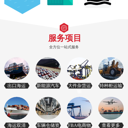
服务项目
全方位一站式服务
出口海运
新能源汽车
大件杂货运
特种柜运输
输
海运双清
车辆仓储资
FBA电商物
查看更多